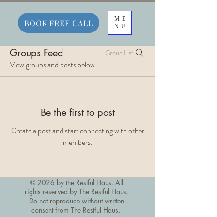
ME
BOOK FREE CALL
NU
Groups Feed
Group List
View groups and posts below.
Be the first to post
Create a post and start connecting with other
members.
© 2026 by the Restful Haus. All
rights reserved by The Restful Haus.
Do not reproduce without written
consent from The Restful Haus.