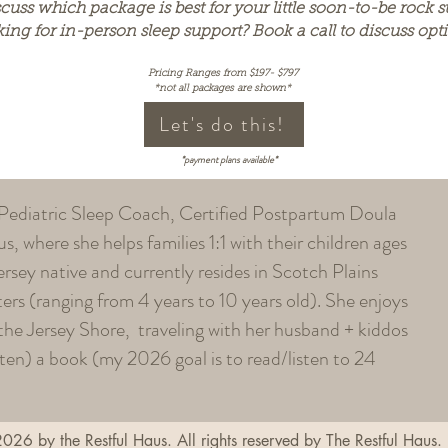
cuss which package is best for your little soon-to-be rock st
king for in-person sleep support? Book a call to discuss opt
Pricing Ranges from $197- $797
*not all packages are shown*
Let's do this!
*payment plans available*
 Pediatric Sleep Coach, Certified Postpartum Doula
, where she helps families 1:1 with their children ages
ersey native and currently resides in Scotch Plains
rs (ranging from 4 years to 10 years old). She enjoys
 the Jersey Shore, traveling with her husband + kiddos
sten) a book (my 2026 goal is to read/listen to 24
026 by the Restful Haus. All rights reserved by The Restful Haus.