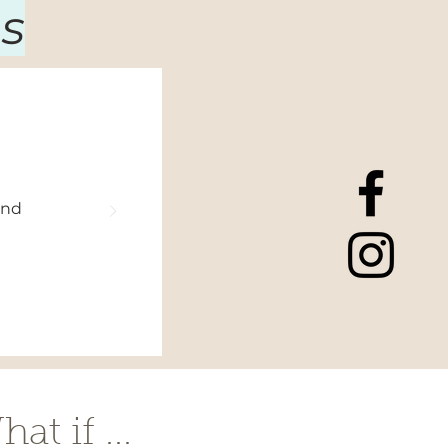
s
and
at if ...