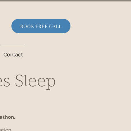
BOOK FREE CALL
Contact
es Sleep
rathon.
ation.