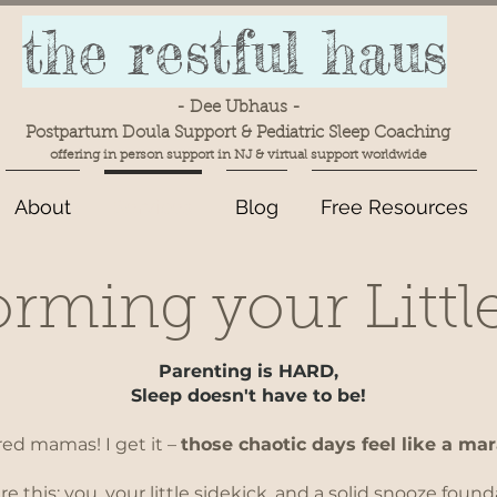
the restful haus
- Dee Ubhaus -
Postpartum Doula Support & Pediatric Sleep Coaching
offering in person support in NJ & virtual support worldwide
About
Services
Blog
Free Resources
rming your Littl
Parenting is HARD,
Sleep doesn't have to be!
red mamas! I get it –
those chaotic days feel like a ma
re this: you, your little sidekick, and a solid snooze found