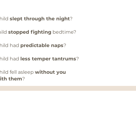
child
slept through the night
?
child
stopped fighting
bedtime?
 child had
predictable naps
?
 child had
less temper tantrums
?
 child fell asleep
without you
with them
?