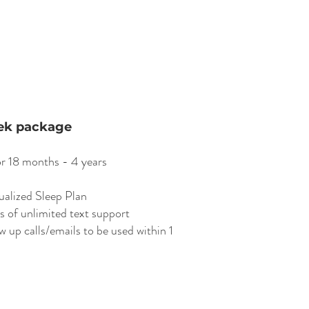
ek package
or 18 months - 4 years
ualized Sleep Plan
s of unlimited text support
w up calls/emails to be used within 1