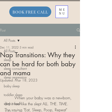
ME
BOOK FREE CALL
NU
Post
All Posts
Dec 11, 2022
3 min read
All Posts
Nap Transitions: Why they
sleep
can be hard for both baby
sleep consultant
and mama
sleep regression
Updated:
Mar 18, 2023
baby sleep
toddler sleep
	When your baby was a newborn, 
sleep coach
did it feel like the slept ALL. THE. TIME. 
The saying "Eat, Sleep, Poop, Repeat" 