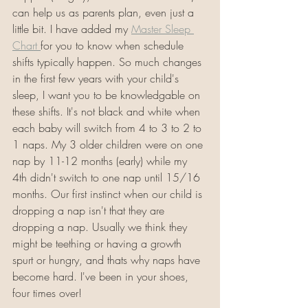
can help us as parents plan, even just a 
little bit. I have added my 
Master Sleep 
Chart 
for you to know when schedule 
shifts typically happen. So much changes 
in the first few years with your child's 
sleep, I want you to be knowledgable on 
these shifts. It's not black and white when 
each baby will switch from 4 to 3 to 2 to 
1 naps. My 3 older children were on one 
nap by 11-12 months (early) while my 
4th didn't switch to one nap until 15/16 
months. Our first instinct when our child is 
dropping a nap isn't that they are 
dropping a nap. Usually we think they 
might be teething or having a growth 
spurt or hungry, and thats why naps have 
become hard. I've been in your shoes, 
four times over!