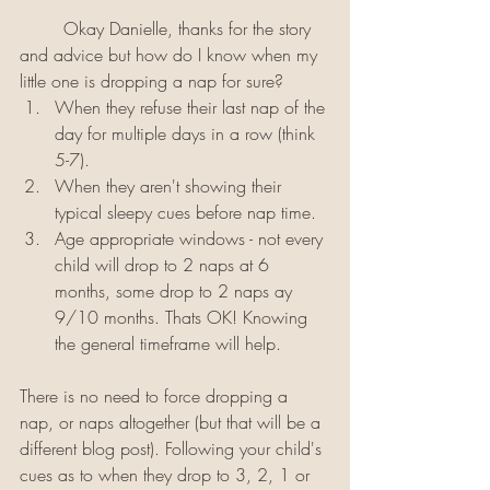
	Okay Danielle, thanks for the story 
and advice but how do I know when my 
little one is dropping a nap for sure? 
When they refuse their last nap of the 
day for multiple days in a row (think 
5-7).
When they aren't showing their 
typical sleepy cues before nap time.
Age appropriate windows - not every 
child will drop to 2 naps at 6 
months, some drop to 2 naps ay 
9/10 months. Thats OK! Knowing 
the general timeframe will help.
There is no need to force dropping a 
nap, or naps altogether (but that will be a 
different blog post). Following your child's 
cues as to when they drop to 3, 2, 1 or 