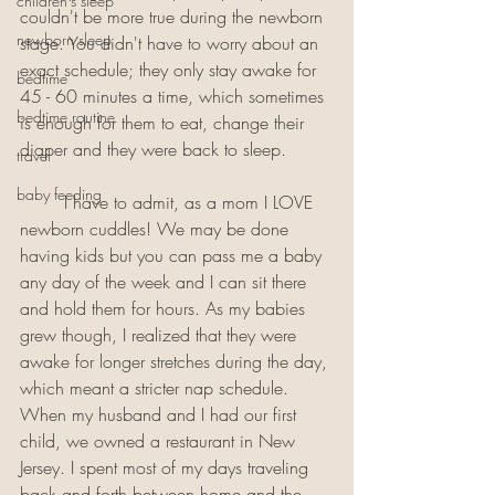
children's sleep
couldn't be more true during the newborn 
newborn sleep
stage. You didn't have to worry about an 
exact schedule; they only stay awake for 
bedtime
45 - 60 minutes a time, which sometimes 
bedtime routine
is enough for them to eat, change their 
diaper and they were back to sleep. 
travel
baby feeding
	I have to admit, as a mom I LOVE 
newborn cuddles! We may be done 
having kids but you can pass me a baby 
any day of the week and I can sit there 
and hold them for hours. As my babies 
grew though, I realized that they were 
awake for longer stretches during the day, 
which meant a stricter nap schedule. 
When my husband and I had our first 
child, we owned a restaurant in New 
Jersey. I spent most of my days traveling 
back and forth between home and the 