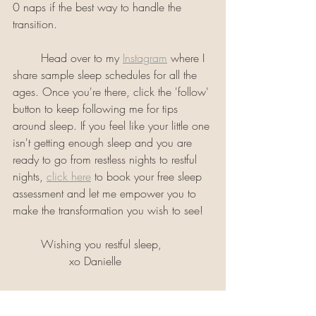
0 naps if the best way to handle the 
transition.
	Head over to my 
Instagram
 where I 
share sample sleep schedules for all the 
ages. Once you're there, click the 'follow' 
button to keep following me for tips 
around sleep. If you feel like your little one 
isn't getting enough sleep and you are 
ready to go from restless nights to restful 
nights, 
click here
 to book your free sleep 
assessment and let me empower you to 
make the transformation you wish to see!
	Wishing you restful sleep,
                xo Danielle 