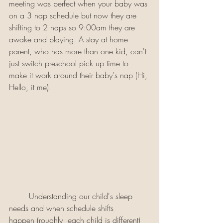
meeting was perfect when your baby was 
on a 3 nap schedule but now they are 
shifting to 2 naps so 9:00am they are 
awake and playing. A stay at home 
parent, who has more than one kid, can't 
just switch preschool pick up time to 
make it work around their baby's nap (Hi, 
Hello, it me). 
	Understanding our child's sleep 
needs and when schedule shifts 
happen (roughly, each child is different) 