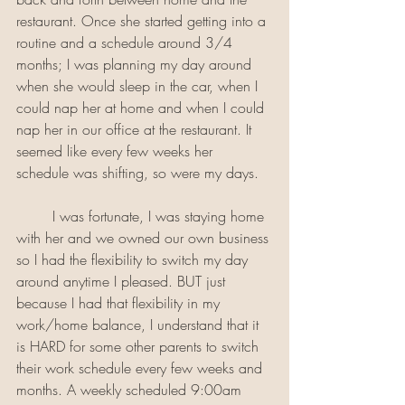
restaurant. Once she started getting into a 
routine and a schedule around 3/4 
months; I was planning my day around 
when she would sleep in the car, when I 
could nap her at home and when I could 
nap her in our office at the restaurant. It 
seemed like every few weeks her 
schedule was shifting, so were my days. 
	I was fortunate, I was staying home 
with her and we owned our own business 
so I had the flexibility to switch my day 
around anytime I pleased. BUT just 
because I had that flexibility in my 
work/home balance, I understand that it 
is HARD for some other parents to switch 
their work schedule every few weeks and 
months. A weekly scheduled 9:00am 