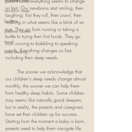
children's sleep
parenthood, everything seems to change 
so fast. Our newborns start smiling, then 
newborn sleep
laughing; first they roll, then crawl, then 
bedtime
walking in what seems like a blink of an 
eye. They go from nursing or taking a 
bedtime routine
bottle to trying their first foods. They go 
travel
from cooing to babbling to speaking 
words. Everything changes so fast, 
baby feeding
including their sleep needs. 
	The sooner we acknowledge that 
our children's sleep needs change almost 
monthly, the sooner we can help them 
form healthy sleep habits. Some children 
may seems like naturally good sleepers, 
but in reality, the parents and caregivers 
have set their children up for success. 
Starting from the moment a baby is born, 
parents need to help them navigate life. 