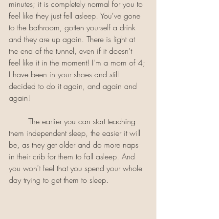
minutes; it is completely normal for you to 
feel like they just fell asleep. You've gone 
to the bathroom, gotten yourself a drink 
and they are up again. There is light at 
the end of the tunnel, even if it doesn't 
feel like it in the moment! I'm a mom of 4; 
I have been in your shoes and still 
decided to do it again, and again and 
again! 
	The earlier you can start teaching 
them independent sleep, the easier it will 
be, as they get older and do more naps 
in their crib for them to fall asleep. And 
you won't feel that you spend your whole 
day trying to get them to sleep.