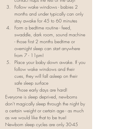
contact naps the rest of the day!
Follow wake windows - babies 2 
months and under typically can only 
stay awake for 45 to 60 minutes 
Form a bedtime routine - feed, 
swaddle, dark room, sound machine 
- those first 2 months bedtime or 
overnight sleep can start anywhere 
from 7 - 11pm!
Place your baby down awake. If you 
follow wake windows and their 
cues, they will fall asleep on their 
safe sleep surface
	Those early days are hard! 
Everyone is sleep deprived, newborns 
don't magically sleep through the night by 
a certain weight or certain age - as much 
as we would like that to be true! 
Newborn sleep cycles are only 30-45 