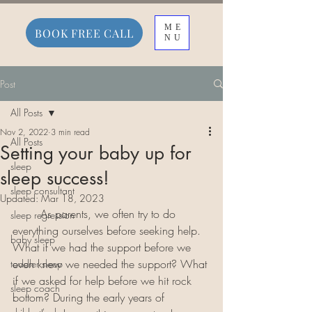
ME
BOOK FREE CALL
NU
Post
All Posts
Nov 2, 2022
3 min read
All Posts
Setting your baby up for
sleep
sleep success!
sleep consultant
Updated:
Mar 18, 2023
	As parents, we often try to do 
sleep regression
everything ourselves before seeking help. 
baby sleep
What if we had the support before we 
even knew we needed the support? What 
toddler sleep
if we asked for help before we hit rock 
sleep coach
bottom? During the early years of 