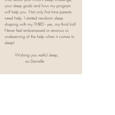
your sleep goals and how my program 
will help you. Not only first time parents 
need help. I started newborn sleep 
shaping with my THIRD - yes, my third kid! 
Never feel embarrassed or anxious or 
undeserving of the help when it comes to 
sleep!
	Wishing you restful sleep,
		xo Danielle 
About Danielle: Danielle is a Certified Pediatric Sleep 
Coach and founder of 
The Restful Haus
, where she 
helps families 1:1 with their children ages 0-6 years 
old. She is a New Jersey native and currently resides 
in Colorado with her husband and 4 daughters 