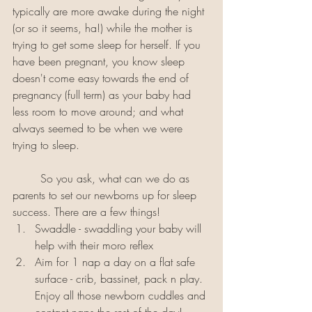
typically are more awake during the night 
(or so it seems, ha!) while the mother is 
trying to get some sleep for herself. If you 
have been pregnant, you know sleep 
doesn't come easy towards the end of 
pregnancy (full term) as your baby had 
less room to move around; and what 
always seemed to be when we were 
trying to sleep.
	So you ask, what can we do as 
parents to set our newborns up for sleep 
success. There are a few things! 
Swaddle - swaddling your baby will 
help with their moro reflex
Aim for 1 nap a day on a flat safe 
surface - crib, bassinet, pack n play. 
Enjoy all those newborn cuddles and 