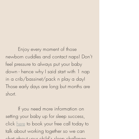
	Enjoy every moment of those 
newborn cuddles and contact naps! Don't 
feel pressure to always put your baby 
down - hence why I said start with 1 nap 
in a crib/bassinet/pack n play a day! 
Those early days are long but months are 
short. 
	If you need more information on 
setting your baby up for sleep success, 
click 
here
 to book your free call today to 
talk about working together so we can 
chat about your child's sleep challenge, 