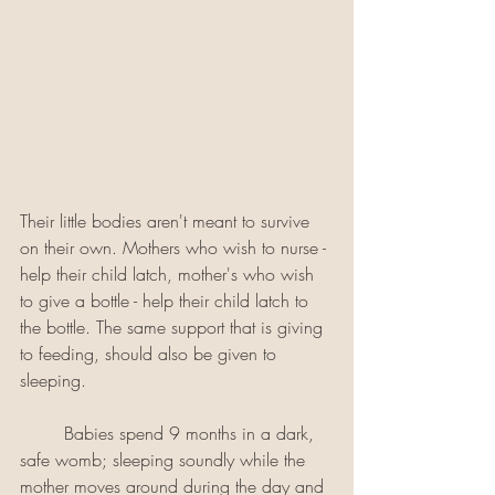
Their little bodies aren't meant to survive 
on their own. Mothers who wish to nurse - 
help their child latch, mother's who wish 
to give a bottle - help their child latch to 
the bottle. The same support that is giving 
to feeding, should also be given to 
sleeping.
	Babies spend 9 months in a dark, 
safe womb; sleeping soundly while the 
mother moves around during the day and 