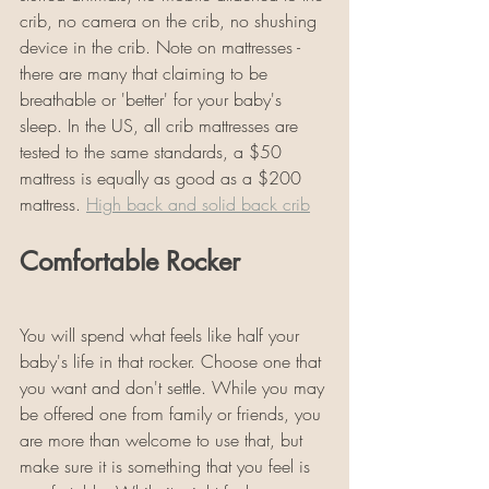
crib, no camera on the crib, no shushing 
device in the crib. Note on mattresses - 
there are many that claiming to be 
breathable or 'better' for your baby's 
sleep. In the US, all crib mattresses are 
tested to the same standards, a $50 
mattress is equally as good as a $200 
mattress. 
High back and solid back crib
Comfortable Rocker
You will spend what feels like half your 
baby's life in that rocker. Choose one that 
you want and don't settle. While you may 
be offered one from family or friends, you 
are more than welcome to use that, but 
make sure it is something that you feel is 