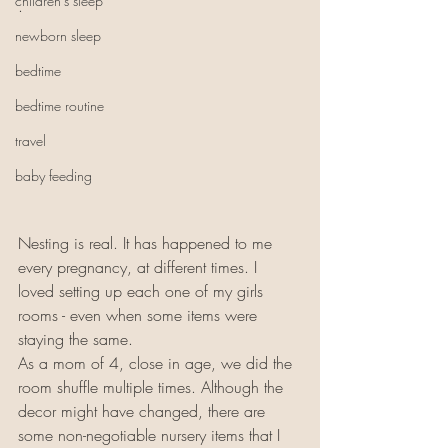
children's sleep
.
newborn sleep
bedtime
bedtime routine
travel
baby feeding
Nesting is real. It has happened to me 
every pregnancy, at different times. I 
loved setting up each one of my girls 
rooms - even when some items were 
staying the same. 
As a mom of 4, close in age, we did the 
room shuffle multiple times. Although the 
decor might have changed, there are 
some non-negotiable nursery items that I 