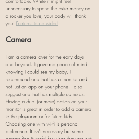
comfortable. While it might feel 
unnecessary to spend the extra money on 
a rocker you love, your body will thank 
you! 
Features to consider!
Camera
I am a camera lover for the early days 
and beyond. It gave me peace of mind 
knowing I could see my baby. I 
recommend one that has a monitor and 
not just an app on your phone. I also 
suggest one that has multiple cameras. 
Having a dual (or more) option on your 
monitor is great in order to add a camera 
to the playroom or for future kids. 
Choosing one with wi-fi is personal 
preference. It isn't necessary but some 
parents find it useful for when they are out 