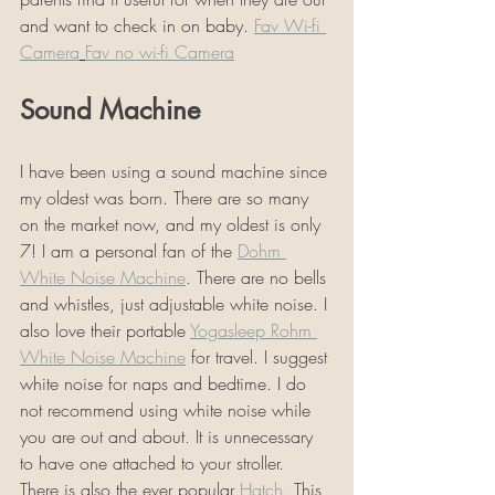
and want to check in on baby. 
Fav Wi-fi 
Camera
Fav no wi-fi Camera
Sound Machine
I have been using a sound machine since 
my oldest was born. There are so many 
on the market now, and my oldest is only 
7! I am a personal fan of the 
Dohm 
White Noise Machine
. There are no bells 
and whistles, just adjustable white noise. I 
also love their portable 
Yogasleep Rohm 
White Noise Machine
 for travel. I suggest 
white noise for naps and bedtime. I do 
not recommend using white noise while 
you are out and about. It is unnecessary 
to have one attached to your stroller. 
There is also the ever popular 
Hatch
. This 