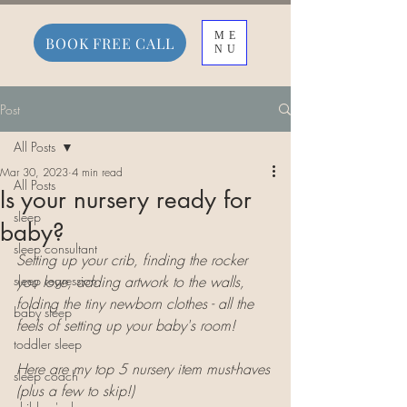
ME
BOOK FREE CALL
NU
Post
All Posts
Mar 30, 2023
4 min read
All Posts
Is your nursery ready for
sleep
baby?
sleep consultant
Setting up your crib, finding the rocker 
sleep regression
you love, adding artwork to the walls, 
folding the tiny newborn clothes - all the 
baby sleep
feels of setting up your baby's room! 
toddler sleep
Here are my top 5 nursery item must-haves 
sleep coach
(plus a few to skip!)