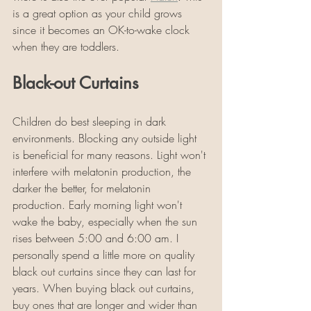
is a great option as your child grows 
since it becomes an OK-to-wake clock 
when they are toddlers. 
Black-out Curtains
Children do best sleeping in dark 
environments. Blocking any outside light 
is beneficial for many reasons. Light won't 
interfere with melatonin production, the 
darker the better, for melatonin 
production. Early morning light won't 
wake the baby, especially when the sun 
rises between 5:00 and 6:00 am. I 
personally spend a little more on quality 
black out curtains since they can last for 
years. When buying black out curtains, 
buy ones that are longer and wider than 