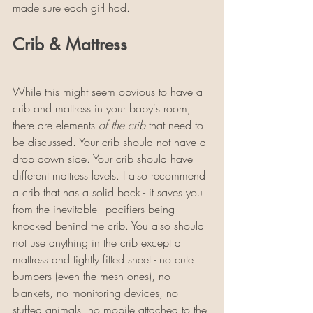
made sure each girl had. 
Crib & Mattress
While this might seem obvious to have a 
crib and mattress in your baby's room, 
there are elements 
of the crib
 that need to 
be discussed. Your crib should not have a 
drop down side. Your crib should have 
different mattress levels. I also recommend 
a crib that has a solid back - it saves you 
from the inevitable - pacifiers being 
knocked behind the crib. You also should 
not use anything in the crib except a 
mattress and tightly fitted sheet - no cute 
bumpers (even the mesh ones), no 
blankets, no monitoring devices, no 
stuffed animals, no mobile attached to the 