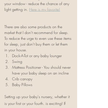
your window - reduce the chance of any 
light getting in. 
Here is my favorite!
There are also some products on the 
market that I don't recommend for sleep. 
To reduce the urge to even use these items 
for sleep, just don't buy them or let them 
in your house. 
Dock-A-Tot or any baby lounger
Swing
Mattress Positioner - You should never 
have your baby sleep on an incline
Crib canopy
Baby Pillows 
Setting up your baby's nursery, whether it 
is your first or your fourth. is exciting! If 