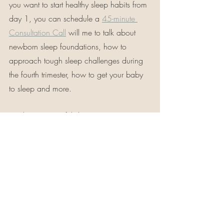
you want to start healthy sleep habits from 
day 1, you can schedule a 
45-minute 
Consultation Call
 will me to talk about 
newborn sleep foundations, how to 
approach tough sleep challenges during 
the fourth trimester, how to get your baby 
to sleep and more.
Wishing you restful sleep,
                xo Danielle 